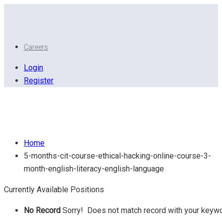
Careers
Login
Register
( 5 Months CIT Course ) (Ethical hacking online course
3 month) (English literacy) English Language
Home
5-months-cit-course-ethical-hacking-online-course-3-
month-english-literacy-english-language
Currently Available Positions
No Record
Sorry! Does not match record with your keyw