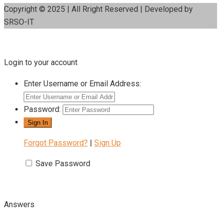
Copyright © 2025 | All Rright Reserved | Developed by
SRSO-IT
Login to your account
Enter Username or Email Address:
Password:
Forgot Password?
|
Sign Up
Save Password
Answers