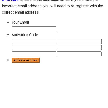
incorrect email address, you will need to re-register with the
correct email address.
Your Email:
Activation Code: