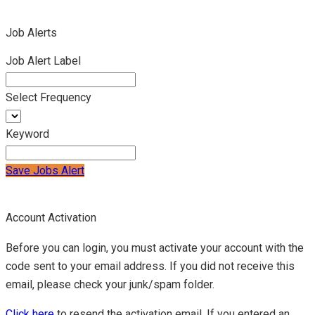
Job Alerts
Job Alert Label
Select Frequency
Keyword
Save Jobs Alert
Account Activation
Before you can login, you must activate your account with the
code sent to your email address. If you did not receive this
email, please check your junk/spam folder.
Click here
to resend the activation email. If you entered an