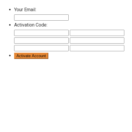
Your Email:
Activation Code: