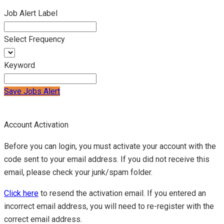
Job Alert Label
Select Frequency
Keyword
Save Jobs Alert
Account Activation
Before you can login, you must activate your account with the
code sent to your email address. If you did not receive this
email, please check your junk/spam folder.
Click here
to resend the activation email. If you entered an
incorrect email address, you will need to re-register with the
correct email address.