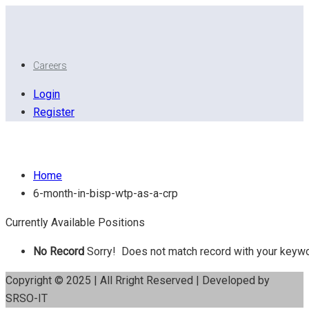
Careers
Login
Register
6 month in BISP WTP as a CRP.
Home
6-month-in-bisp-wtp-as-a-crp
Currently Available Positions
No Record
Sorry! Does not match record with your keyw
Copyright © 2025 | All Rright Reserved | Developed by
SRSO-IT