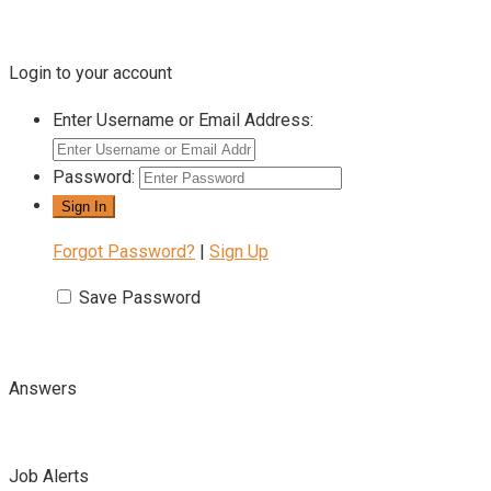
Login to your account
Enter Username or Email Address:
Password:
Forgot Password?
|
Sign Up
Save Password
Answers
Job Alerts