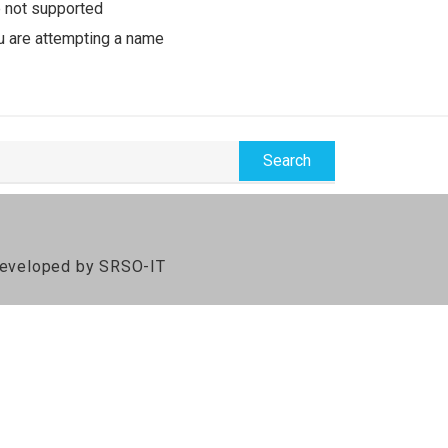
e not supported
u are attempting a name
 Developed by SRSO-IT