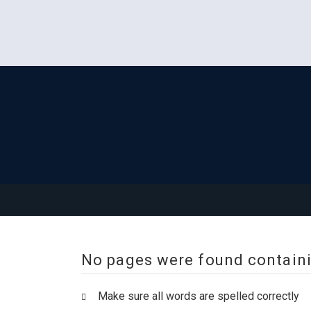
No pages were found containi
Make sure all words are spelled correctly