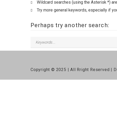
Wildcard searches (using the Asterisk *) ar
Try more general keywords, especially if yo
Perhaps try another search:
Copyright © 2025 | All Rright Reserved |