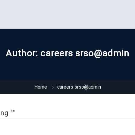
Author:
careers srso@admin
Home
careers srso@admin
ng ""