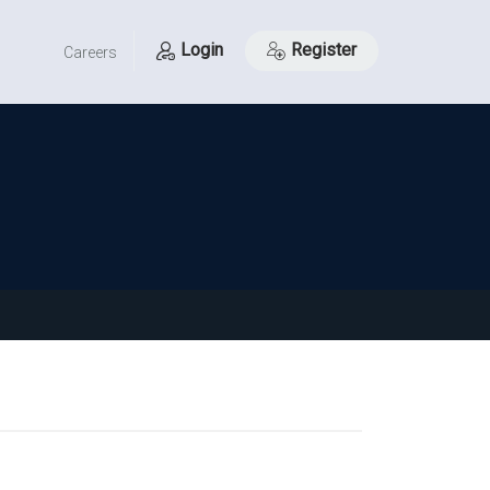
Login
Register
Careers