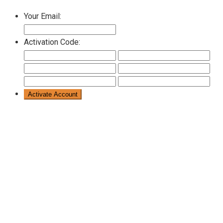
Your Email:
Activation Code: