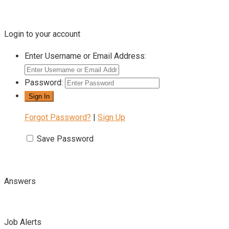
Login to your account
Enter Username or Email Address:
Password:
Forgot Password?
|
Sign Up
Save Password
Answers
Job Alerts