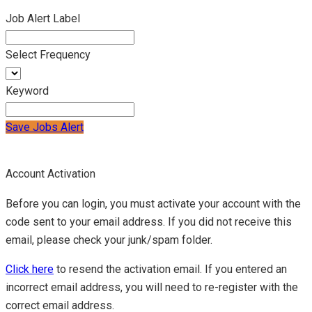
Job Alert Label
Select Frequency
Keyword
Save Jobs Alert
Account Activation
Before you can login, you must activate your account with the
code sent to your email address. If you did not receive this
email, please check your junk/spam folder.
Click here
to resend the activation email. If you entered an
incorrect email address, you will need to re-register with the
correct email address.