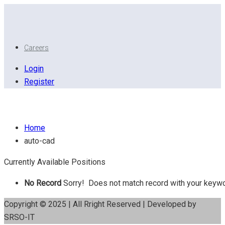
Careers
Login
Register
Auto CAD
Home
auto-cad
Currently Available Positions
No Record
Sorry! Does not match record with your keyw
Copyright © 2025 | All Rright Reserved | Developed by
SRSO-IT