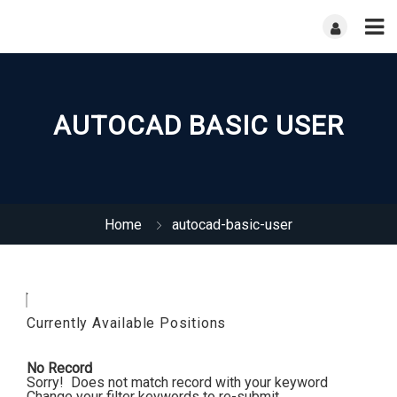
AUTOCAD BASIC USER
Home
autocad-basic-user
Currently Available Positions
No Record
Sorry! Does not match record with your keyword
Change your filter keywords to re-submit