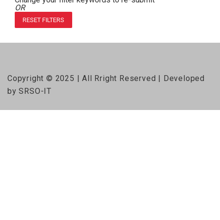
OR
RESET FILTERS
Copyright © 2025 | All Rright Reserved | Developed
by SRSO-IT