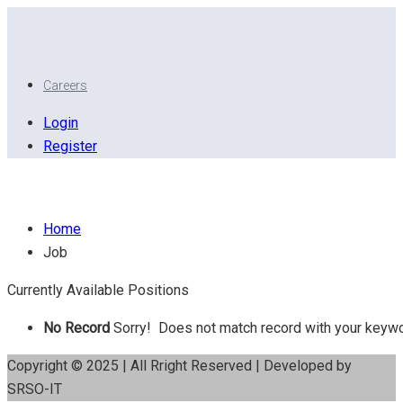
Careers
Login
Register
AutoCAD
Home
Job
Currently Available Positions
No Record
Sorry! Does not match record with your keyw
Copyright © 2025 | All Rright Reserved | Developed by
SRSO-IT