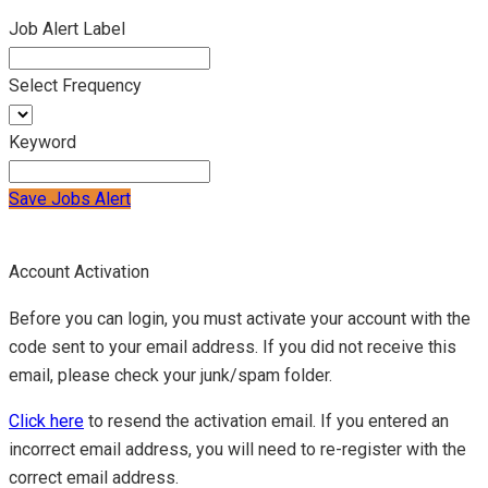
Job Alert Label
Select Frequency
Keyword
Save Jobs Alert
Account Activation
Before you can login, you must activate your account with the
code sent to your email address. If you did not receive this
email, please check your junk/spam folder.
Click here
to resend the activation email. If you entered an
incorrect email address, you will need to re-register with the
correct email address.