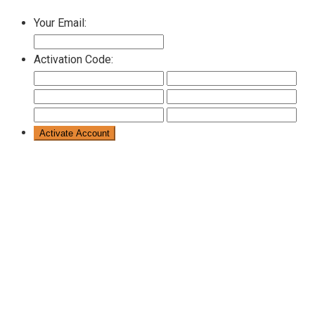
Your Email:
Activation Code: