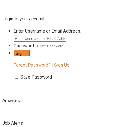
Login to your account
Enter Username or Email Address:
Password:
Forgot Password?
|
Sign Up
Save Password
Answers
Job Alerts