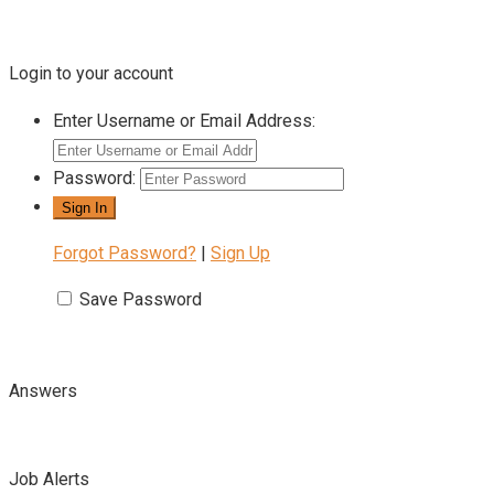
Login to your account
Enter Username or Email Address:
Password:
Forgot Password?
|
Sign Up
Save Password
Answers
Job Alerts