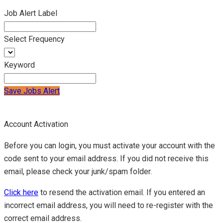
Job Alert Label
Select Frequency
Keyword
Save Jobs Alert
Account Activation
Before you can login, you must activate your account with the
code sent to your email address. If you did not receive this
email, please check your junk/spam folder.
Click here
to resend the activation email. If you entered an
incorrect email address, you will need to re-register with the
correct email address.