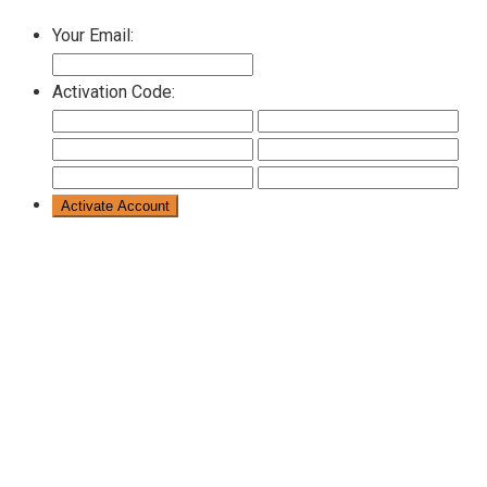
Your Email:
Activation Code: