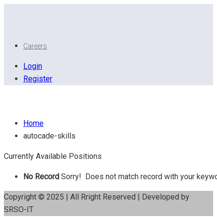
Careers
Login
Register
Autocade skills
Home
autocade-skills
Currently Available Positions
No Record
Sorry! Does not match record with your keyw
Copyright © 2025 | All Rright Reserved | Developed by
SRSO-IT