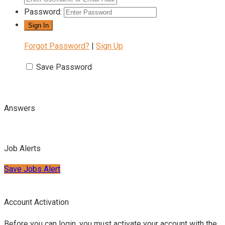
Password:
Forgot Password?
|
Sign Up
Save Password
Answers
Job Alerts
Save Jobs Alert
Account Activation
Before you can login, you must activate your account with the