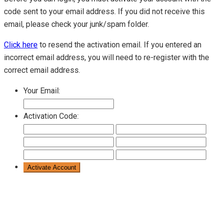
code sent to your email address. If you did not receive this
email, please check your junk/spam folder.
Click here
to resend the activation email. If you entered an
incorrect email address, you will need to re-register with the
correct email address.
Your Email:
Activation Code: