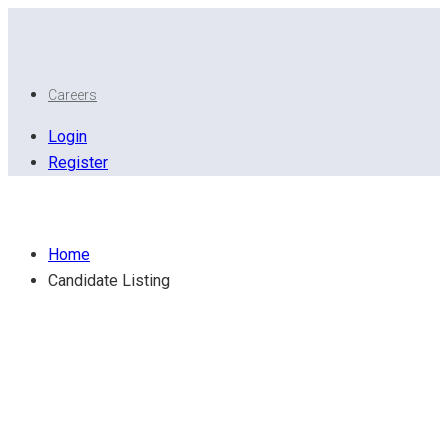
Careers
Login
Register
Candidate Listing
Home
Candidate Listing