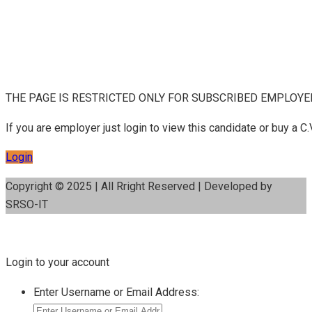
THE PAGE IS RESTRICTED ONLY FOR SUBSCRIBED EMPLOY
If you are employer just login to view this candidate or buy a
Login
Copyright © 2025 | All Rright Reserved | Developed by
SRSO-IT
Login to your account
Enter Username or Email Address: