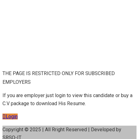
THE PAGE IS RESTRICTED ONLY FOR SUBSCRIBED
EMPLOYERS
If you are employer just login to view this candidate or buy a
C.V package to download His Resume.
Login
Copyright © 2025 | All Rright Reserved | Developed by
SRSO-IT