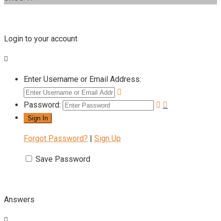
Login to your account
Enter Username or Email Address:
Password:
Forgot Password?
|
Sign Up
Save Password
Answers