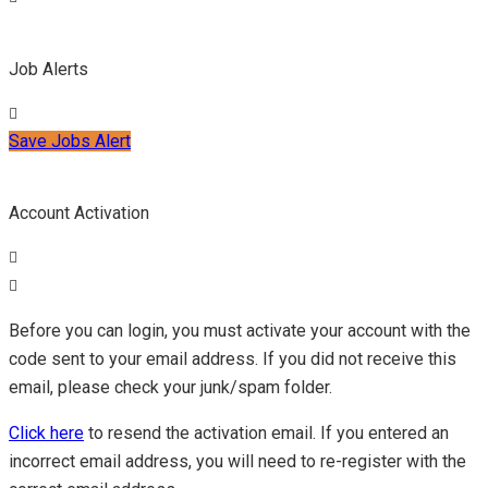
Job Alerts
Save Jobs Alert
Account Activation
Before you can login, you must activate your account with the
code sent to your email address. If you did not receive this
email, please check your junk/spam folder.
Click here
to resend the activation email. If you entered an
incorrect email address, you will need to re-register with the