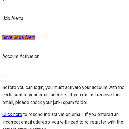
Job Alerts
Save Jobs Alert
Account Activation
Before you can login, you must activate your account with the
code sent to your email address. If you did not receive this
email, please check your junk/spam folder.
Click here
to resend the activation email. If you entered an
incorrect email address, you will need to re-register with the