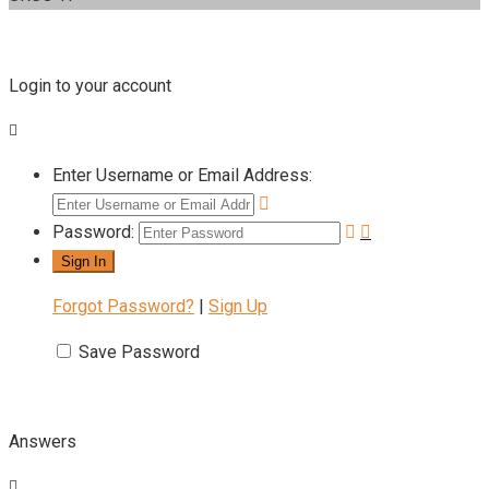
Login to your account
Enter Username or Email Address:
Password:
Forgot Password?
|
Sign Up
Save Password
Answers