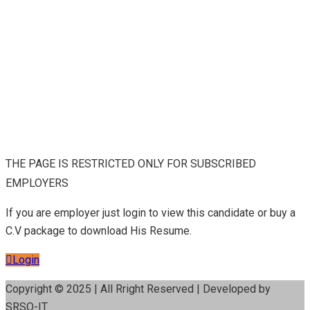
THE PAGE IS RESTRICTED ONLY FOR SUBSCRIBED
EMPLOYERS
If you are employer just login to view this candidate or buy a
C.V package to download His Resume.
Login
Copyright © 2025 | All Rright Reserved | Developed by
SRSO-IT