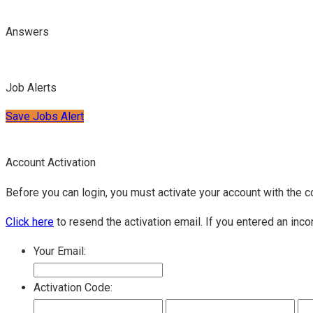
Answers
Job Alerts
Save Jobs Alert
Account Activation
Before you can login, you must activate your account with the c
Click here
to resend the activation email. If you entered an inco
Your Email:
Activation Code: