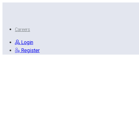
Careers
Login
Register