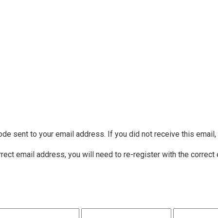
ode sent to your email address. If you did not receive this email
rrect email address, you will need to re-register with the correct