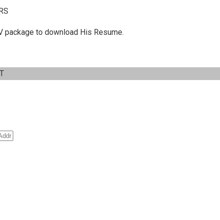
RS
 C.V package to download His Resume.
IT