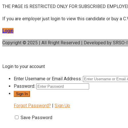
THE PAGE IS RESTRICTED ONLY FOR SUBSCRIBED EMPLOYE
If you are employer just login to view this candidate or buy a
Login
Copyright © 2025 | All Rright Reserved | Developed by SRSO-
Login to your account
Enter Username or Email Address:
Password:
Forgot Password?
|
Sign Up
Save Password