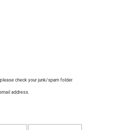
, please check your junk/spam folder.
 email address.