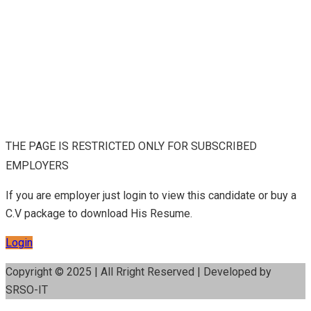
THE PAGE IS RESTRICTED ONLY FOR SUBSCRIBED
EMPLOYERS
If you are employer just login to view this candidate or buy a
C.V package to download His Resume.
Login
Copyright © 2025 | All Rright Reserved | Developed by
SRSO-IT