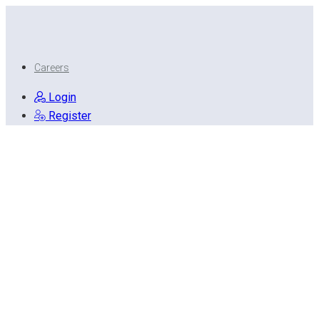
Careers
Login
Register