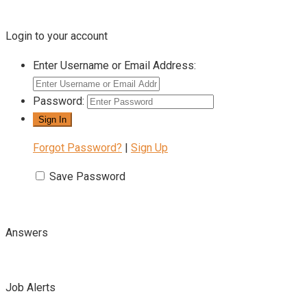
Login to your account
Enter Username or Email Address:
Password:
Forgot Password?
|
Sign Up
Save Password
Answers
Job Alerts