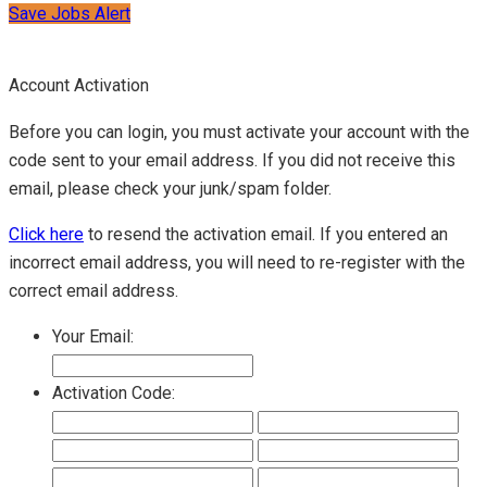
Save Jobs Alert
Account Activation
Before you can login, you must activate your account with the
code sent to your email address. If you did not receive this
email, please check your junk/spam folder.
Click here
to resend the activation email. If you entered an
incorrect email address, you will need to re-register with the
correct email address.
Your Email:
Activation Code: