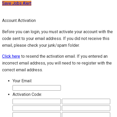
Save Jobs Alert
Account Activation
Before you can login, you must activate your account with the
code sent to your email address. If you did not receive this
email, please check your junk/spam folder.
Click here
to resend the activation email. If you entered an
incorrect email address, you will need to re-register with the
correct email address.
Your Email:
Activation Code: