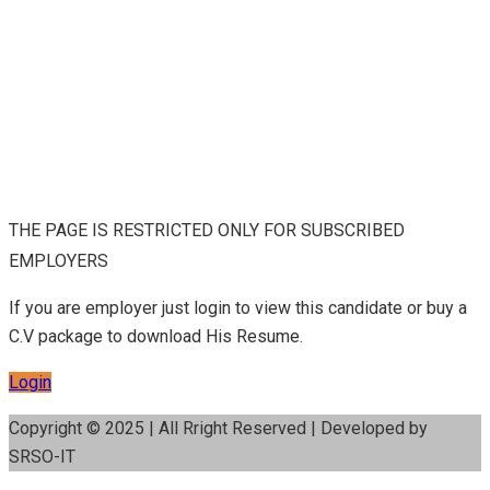
THE PAGE IS RESTRICTED ONLY FOR SUBSCRIBED
EMPLOYERS
If you are employer just login to view this candidate or buy a
C.V package to download His Resume.
Login
Copyright © 2025 | All Rright Reserved | Developed by
SRSO-IT