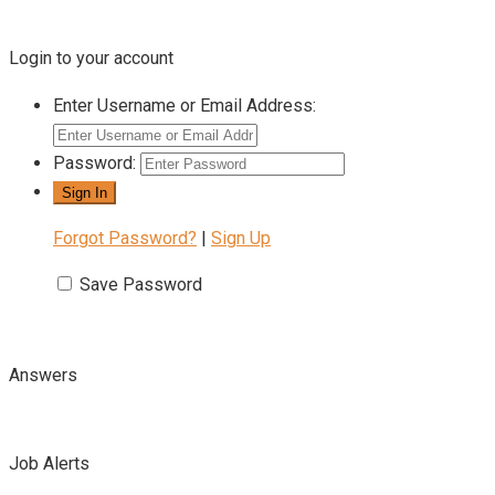
Login to your account
Enter Username or Email Address:
Password:
Forgot Password?
|
Sign Up
Save Password
Answers
Job Alerts