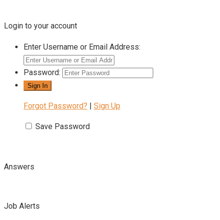
Login to your account
Enter Username or Email Address:
Password:
Forgot Password?
|
Sign Up
Save Password
Answers
Job Alerts