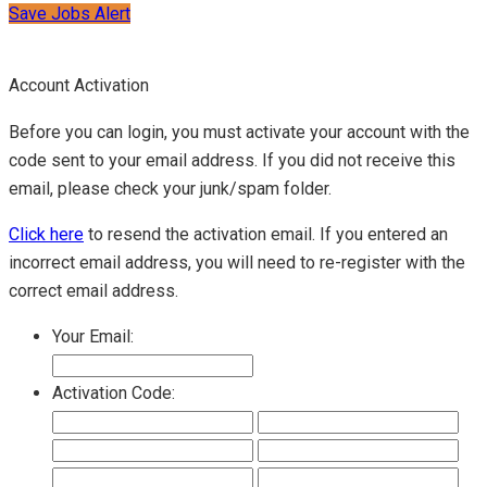
Save Jobs Alert
Account Activation
Before you can login, you must activate your account with the
code sent to your email address. If you did not receive this
email, please check your junk/spam folder.
Click here
to resend the activation email. If you entered an
incorrect email address, you will need to re-register with the
correct email address.
Your Email:
Activation Code: