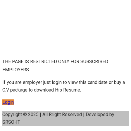
THE PAGE IS RESTRICTED ONLY FOR SUBSCRIBED
EMPLOYERS
If you are employer just login to view this candidate or buy a
C.V package to download His Resume.
Login
Copyright © 2025 | All Rright Reserved | Developed by
SRSO-IT