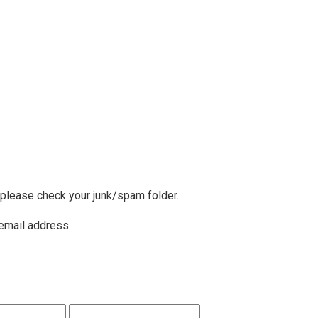
, please check your junk/spam folder.
 email address.