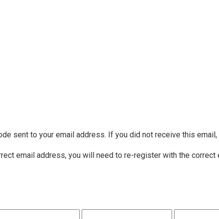
ode sent to your email address. If you did not receive this email
rrect email address, you will need to re-register with the correct