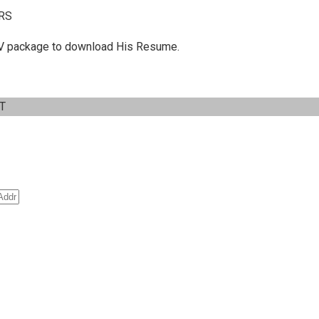
RS
 C.V package to download His Resume.
IT