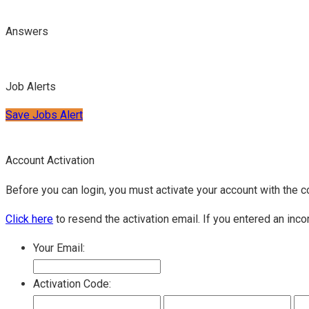
Answers
Job Alerts
Save Jobs Alert
Account Activation
Before you can login, you must activate your account with the c
Click here
to resend the activation email. If you entered an inco
Your Email:
Activation Code: