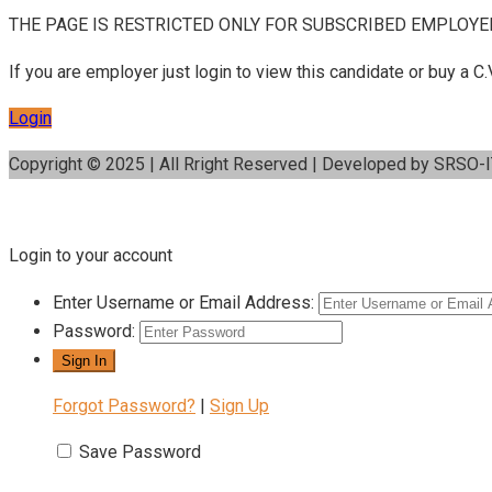
THE PAGE IS RESTRICTED ONLY FOR SUBSCRIBED EMPLOYE
If you are employer just login to view this candidate or buy a
Login
Copyright © 2025 | All Rright Reserved | Developed by SRSO-
Login to your account
Enter Username or Email Address:
Password:
Forgot Password?
|
Sign Up
Save Password