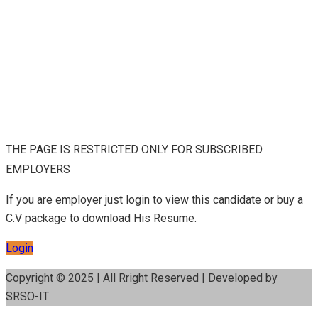
THE PAGE IS RESTRICTED ONLY FOR SUBSCRIBED
EMPLOYERS
If you are employer just login to view this candidate or buy a
C.V package to download His Resume.
Login
Copyright © 2025 | All Rright Reserved | Developed by
SRSO-IT