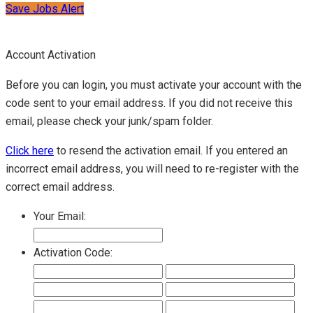
Save Jobs Alert
Account Activation
Before you can login, you must activate your account with the
code sent to your email address. If you did not receive this
email, please check your junk/spam folder.
Click here
to resend the activation email. If you entered an
incorrect email address, you will need to re-register with the
correct email address.
Your Email:
Activation Code: