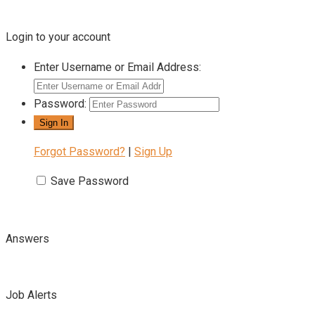
Login to your account
Enter Username or Email Address:
Password:
Forgot Password?
|
Sign Up
Save Password
Answers
Job Alerts