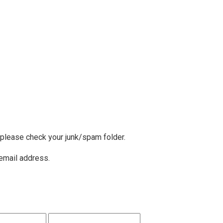
, please check your junk/spam folder.
 email address.