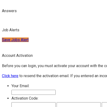
Answers
Job Alerts
Save Jobs Alert
Account Activation
Before you can login, you must activate your account with the c
Click here
to resend the activation email. If you entered an inco
Your Email:
Activation Code: