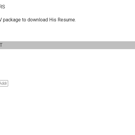
RS
 C.V package to download His Resume.
IT