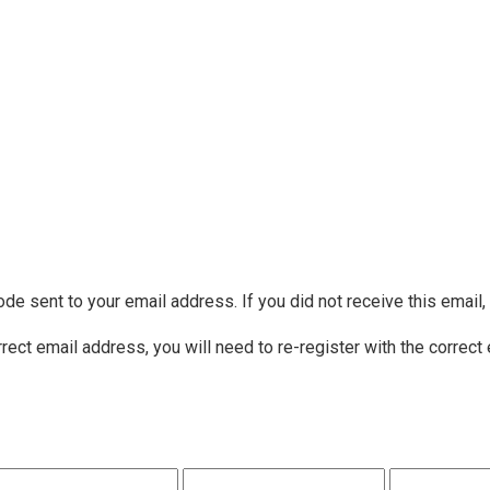
ode sent to your email address. If you did not receive this email
rrect email address, you will need to re-register with the correct