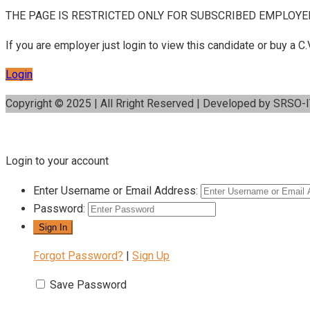
THE PAGE IS RESTRICTED ONLY FOR SUBSCRIBED EMPLOYE
If you are employer just login to view this candidate or buy a
Login
Copyright © 2025 | All Rright Reserved | Developed by SRSO-
Login to your account
Enter Username or Email Address:
Password:
Forgot Password?
|
Sign Up
Save Password