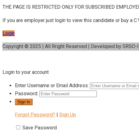
THE PAGE IS RESTRICTED ONLY FOR SUBSCRIBED EMPLOYE
If you are employer just login to view this candidate or buy a
Login
Copyright © 2025 | All Rright Reserved | Developed by SRSO-
Login to your account
Enter Username or Email Address:
Password:
Forgot Password?
|
Sign Up
Save Password