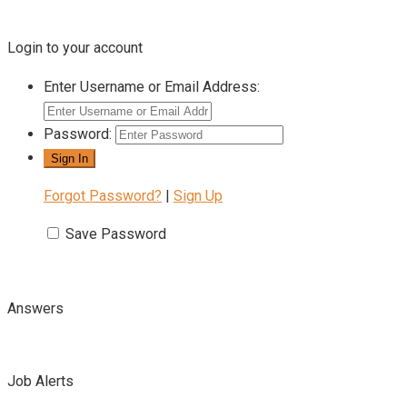
Login to your account
Enter Username or Email Address:
Password:
Forgot Password?
|
Sign Up
Save Password
Answers
Job Alerts