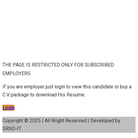
THE PAGE IS RESTRICTED ONLY FOR SUBSCRIBED
EMPLOYERS
If you are employer just login to view this candidate or buy a
C.V package to download His Resume.
Login
Copyright © 2025 | All Rright Reserved | Developed by
SRSO-IT