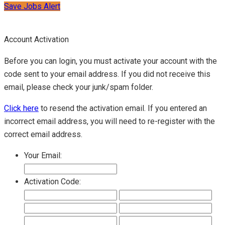
Save Jobs Alert
Account Activation
Before you can login, you must activate your account with the
code sent to your email address. If you did not receive this
email, please check your junk/spam folder.
Click here
to resend the activation email. If you entered an
incorrect email address, you will need to re-register with the
correct email address.
Your Email:
Activation Code: