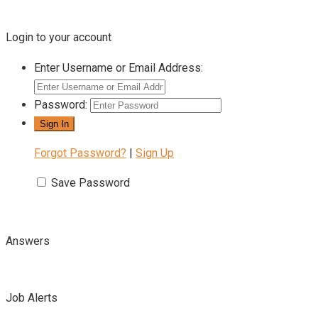
Login to your account
Enter Username or Email Address:
Password:
Forgot Password?
|
Sign Up
Save Password
Answers
Job Alerts