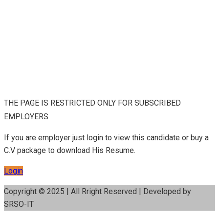
THE PAGE IS RESTRICTED ONLY FOR SUBSCRIBED
EMPLOYERS
If you are employer just login to view this candidate or buy a
C.V package to download His Resume.
Login
Copyright © 2025 | All Rright Reserved | Developed by
SRSO-IT