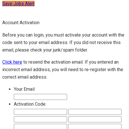
Save Jobs Alert
Account Activation
Before you can login, you must activate your account with the
code sent to your email address. If you did not receive this
email, please check your junk/spam folder.
Click here
to resend the activation email. If you entered an
incorrect email address, you will need to re-register with the
correct email address.
Your Email:
Activation Code: