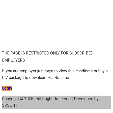
THE PAGE IS RESTRICTED ONLY FOR SUBSCRIBED
EMPLOYERS
If you are employer just login to view this candidate or buy a
C.V package to download His Resume.
Login
Copyright © 2025 | All Rright Reserved | Developed by
SRSO-IT