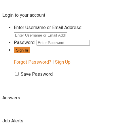
Login to your account
Enter Username or Email Address:
Password:
Forgot Password?
|
Sign Up
Save Password
Answers
Job Alerts