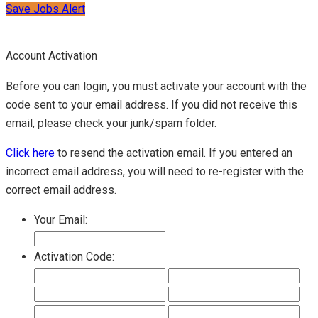
Save Jobs Alert
Account Activation
Before you can login, you must activate your account with the
code sent to your email address. If you did not receive this
email, please check your junk/spam folder.
Click here
to resend the activation email. If you entered an
incorrect email address, you will need to re-register with the
correct email address.
Your Email:
Activation Code: