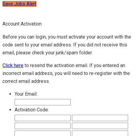
Save Jobs Alert
Account Activation
Before you can login, you must activate your account with the
code sent to your email address. If you did not receive this
email, please check your junk/spam folder.
Click here
to resend the activation email. If you entered an
incorrect email address, you will need to re-register with the
correct email address.
Your Email:
Activation Code: