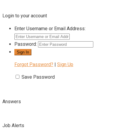
Login to your account
Enter Username or Email Address:
Password:
Forgot Password?
|
Sign Up
Save Password
Answers
Job Alerts