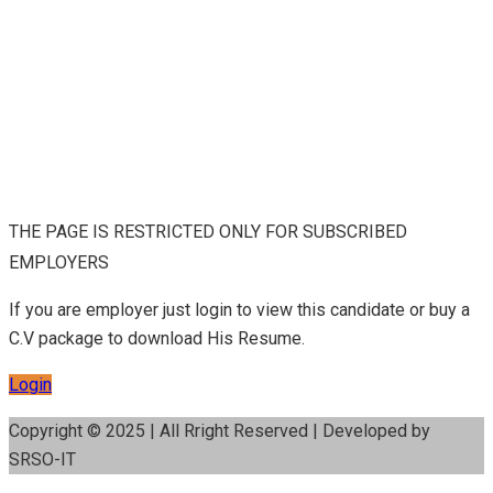
THE PAGE IS RESTRICTED ONLY FOR SUBSCRIBED
EMPLOYERS
If you are employer just login to view this candidate or buy a
C.V package to download His Resume.
Login
Copyright © 2025 | All Rright Reserved | Developed by
SRSO-IT