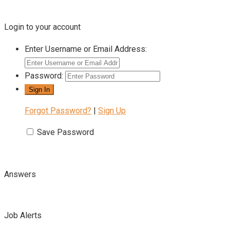
Login to your account
Enter Username or Email Address:
Password:
Forgot Password?
|
Sign Up
Save Password
Answers
Job Alerts