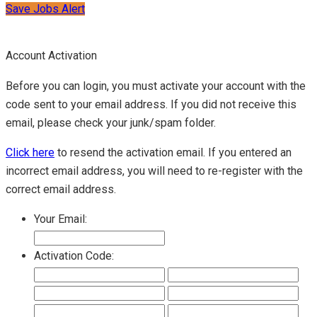
Save Jobs Alert
Account Activation
Before you can login, you must activate your account with the
code sent to your email address. If you did not receive this
email, please check your junk/spam folder.
Click here
to resend the activation email. If you entered an
incorrect email address, you will need to re-register with the
correct email address.
Your Email:
Activation Code: