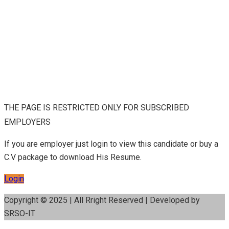
THE PAGE IS RESTRICTED ONLY FOR SUBSCRIBED
EMPLOYERS
If you are employer just login to view this candidate or buy a
C.V package to download His Resume.
Login
Copyright © 2025 | All Rright Reserved | Developed by
SRSO-IT