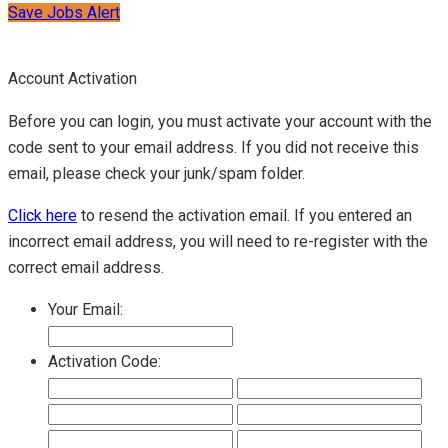
Save Jobs Alert
Account Activation
Before you can login, you must activate your account with the
code sent to your email address. If you did not receive this
email, please check your junk/spam folder.
Click here
to resend the activation email. If you entered an
incorrect email address, you will need to re-register with the
correct email address.
Your Email:
Activation Code: