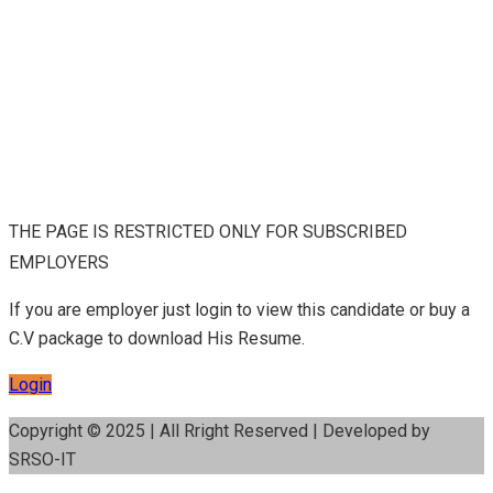
THE PAGE IS RESTRICTED ONLY FOR SUBSCRIBED
EMPLOYERS
If you are employer just login to view this candidate or buy a
C.V package to download His Resume.
Login
Copyright © 2025 | All Rright Reserved | Developed by
SRSO-IT