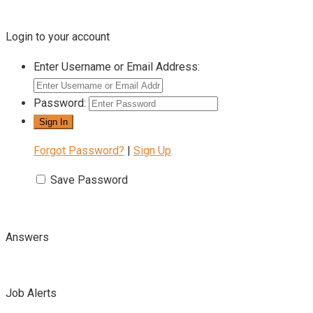
Login to your account
Enter Username or Email Address:
Password:
Forgot Password?
|
Sign Up
Save Password
Answers
Job Alerts