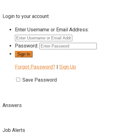
Login to your account
Enter Username or Email Address:
Password:
Forgot Password?
|
Sign Up
Save Password
Answers
Job Alerts