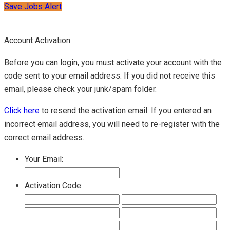
Save Jobs Alert
Account Activation
Before you can login, you must activate your account with the
code sent to your email address. If you did not receive this
email, please check your junk/spam folder.
Click here
to resend the activation email. If you entered an
incorrect email address, you will need to re-register with the
correct email address.
Your Email:
Activation Code: