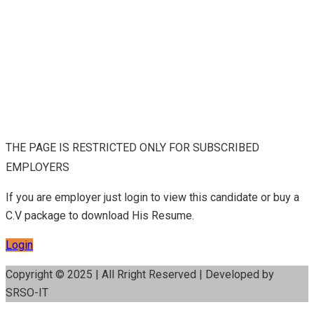
THE PAGE IS RESTRICTED ONLY FOR SUBSCRIBED
EMPLOYERS
If you are employer just login to view this candidate or buy a
C.V package to download His Resume.
Login
Copyright © 2025 | All Rright Reserved | Developed by
SRSO-IT