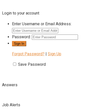
Login to your account
Enter Username or Email Address:
Password:
Forgot Password?
|
Sign Up
Save Password
Answers
Job Alerts