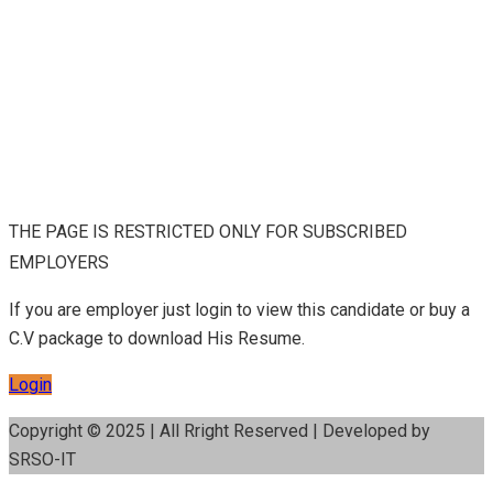
THE PAGE IS RESTRICTED ONLY FOR SUBSCRIBED
EMPLOYERS
If you are employer just login to view this candidate or buy a
C.V package to download His Resume.
Login
Copyright © 2025 | All Rright Reserved | Developed by
SRSO-IT