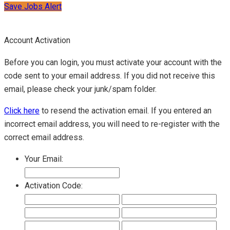
Save Jobs Alert
Account Activation
Before you can login, you must activate your account with the
code sent to your email address. If you did not receive this
email, please check your junk/spam folder.
Click here
to resend the activation email. If you entered an
incorrect email address, you will need to re-register with the
correct email address.
Your Email:
Activation Code: