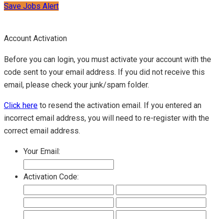
Save Jobs Alert
Account Activation
Before you can login, you must activate your account with the
code sent to your email address. If you did not receive this
email, please check your junk/spam folder.
Click here
to resend the activation email. If you entered an
incorrect email address, you will need to re-register with the
correct email address.
Your Email:
Activation Code: