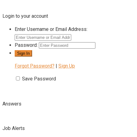
Login to your account
Enter Username or Email Address:
Password:
Forgot Password?
|
Sign Up
Save Password
Answers
Job Alerts