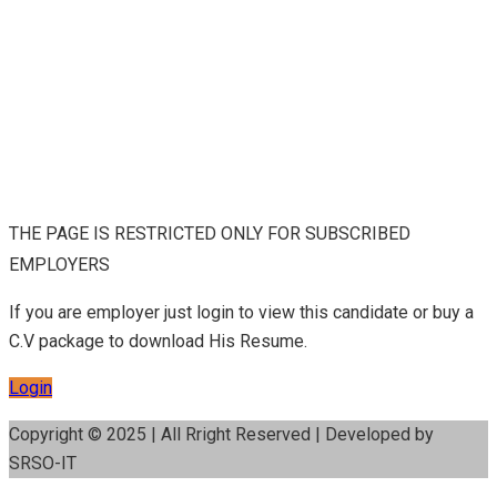
THE PAGE IS RESTRICTED ONLY FOR SUBSCRIBED
EMPLOYERS
If you are employer just login to view this candidate or buy a
C.V package to download His Resume.
Login
Copyright © 2025 | All Rright Reserved | Developed by
SRSO-IT