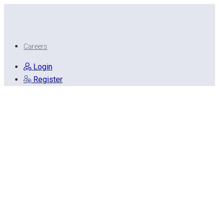
Careers
Login
Register