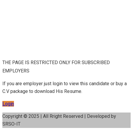
THE PAGE IS RESTRICTED ONLY FOR SUBSCRIBED
EMPLOYERS
If you are employer just login to view this candidate or buy a
C.V package to download His Resume.
Login
Copyright © 2025 | All Rright Reserved | Developed by
SRSO-IT