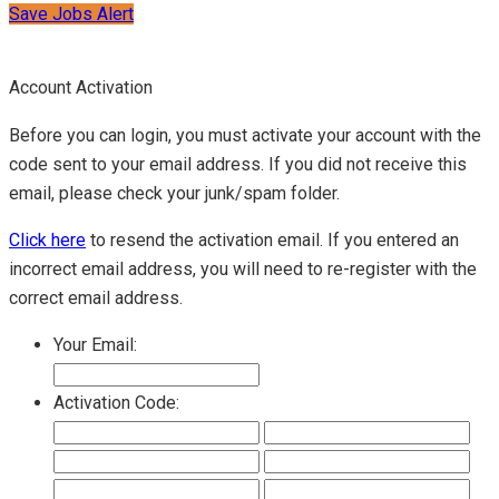
Save Jobs Alert
Account Activation
Before you can login, you must activate your account with the
code sent to your email address. If you did not receive this
email, please check your junk/spam folder.
Click here
to resend the activation email. If you entered an
incorrect email address, you will need to re-register with the
correct email address.
Your Email:
Activation Code: