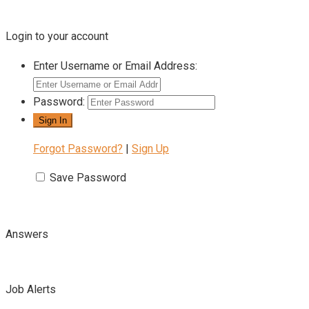
Login to your account
Enter Username or Email Address:
Password:
Forgot Password?
|
Sign Up
Save Password
Answers
Job Alerts