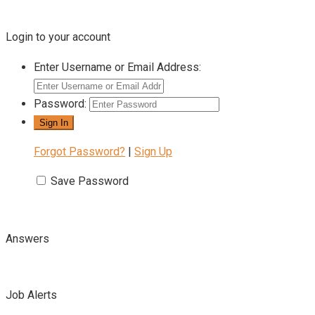
Login to your account
Enter Username or Email Address:
Password:
Forgot Password?
|
Sign Up
Save Password
Answers
Job Alerts