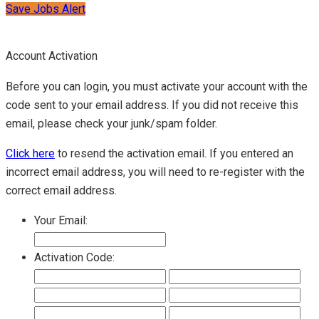
Save Jobs Alert
Account Activation
Before you can login, you must activate your account with the
code sent to your email address. If you did not receive this
email, please check your junk/spam folder.
Click here
to resend the activation email. If you entered an
incorrect email address, you will need to re-register with the
correct email address.
Your Email:
Activation Code: