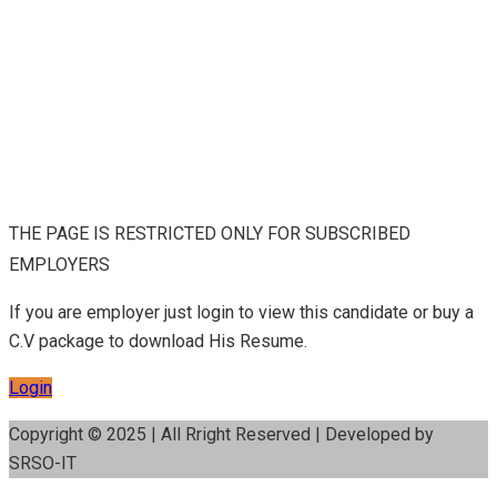
THE PAGE IS RESTRICTED ONLY FOR SUBSCRIBED
EMPLOYERS
If you are employer just login to view this candidate or buy a
C.V package to download His Resume.
Login
Copyright © 2025 | All Rright Reserved | Developed by
SRSO-IT