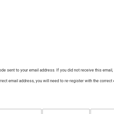
ode sent to your email address. If you did not receive this email
rrect email address, you will need to re-register with the correct