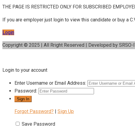
THE PAGE IS RESTRICTED ONLY FOR SUBSCRIBED EMPLOYE
If you are employer just login to view this candidate or buy a
Login
Copyright © 2025 | All Rright Reserved | Developed by SRSO-
Login to your account
Enter Username or Email Address:
Password:
Forgot Password?
|
Sign Up
Save Password