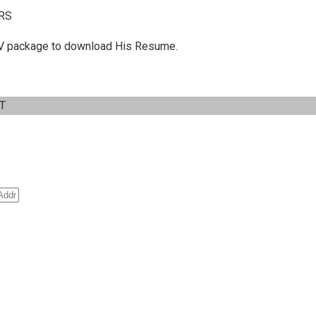
RS
 C.V package to download His Resume.
IT