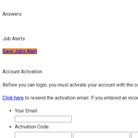
Answers
Job Alerts
Save Jobs Alert
Account Activation
Before you can login, you must activate your account with the c
Click here
to resend the activation email. If you entered an inco
Your Email:
Activation Code: