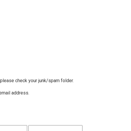
, please check your junk/spam folder.
 email address.