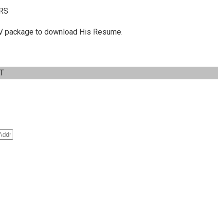
RS
 C.V package to download His Resume.
IT