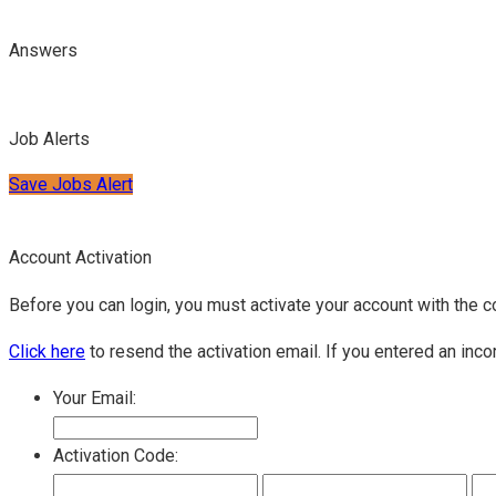
Answers
Job Alerts
Save Jobs Alert
Account Activation
Before you can login, you must activate your account with the c
Click here
to resend the activation email. If you entered an inco
Your Email:
Activation Code: