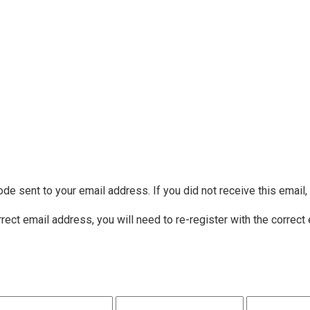
ode sent to your email address. If you did not receive this email
rrect email address, you will need to re-register with the correct