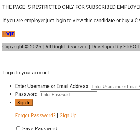
THE PAGE IS RESTRICTED ONLY FOR SUBSCRIBED EMPLOYE
If you are employer just login to view this candidate or buy a
Login
Copyright © 2025 | All Rright Reserved | Developed by SRSO-
Login to your account
Enter Username or Email Address:
Password:
Forgot Password?
|
Sign Up
Save Password