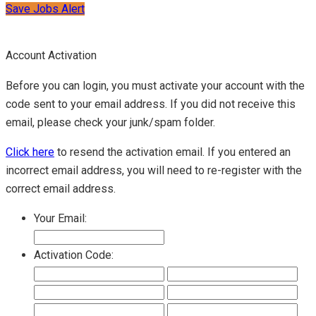
Save Jobs Alert
Account Activation
Before you can login, you must activate your account with the
code sent to your email address. If you did not receive this
email, please check your junk/spam folder.
Click here
to resend the activation email. If you entered an
incorrect email address, you will need to re-register with the
correct email address.
Your Email:
Activation Code: