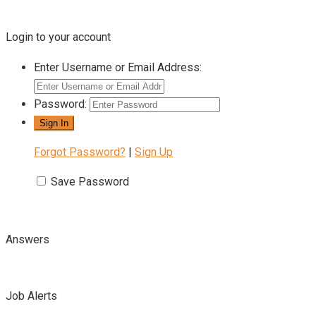
Login to your account
Enter Username or Email Address:
Password:
Forgot Password?
|
Sign Up
Save Password
Answers
Job Alerts