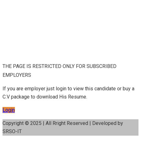
THE PAGE IS RESTRICTED ONLY FOR SUBSCRIBED
EMPLOYERS
If you are employer just login to view this candidate or buy a
C.V package to download His Resume.
Login
Copyright © 2025 | All Rright Reserved | Developed by
SRSO-IT