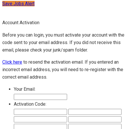
Save Jobs Alert
Account Activation
Before you can login, you must activate your account with the
code sent to your email address. If you did not receive this
email, please check your junk/spam folder.
Click here
to resend the activation email. If you entered an
incorrect email address, you will need to re-register with the
correct email address.
Your Email:
Activation Code: