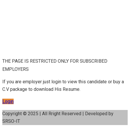
THE PAGE IS RESTRICTED ONLY FOR SUBSCRIBED
EMPLOYERS
If you are employer just login to view this candidate or buy a
C.V package to download His Resume.
Login
Copyright © 2025 | All Rright Reserved | Developed by
SRSO-IT