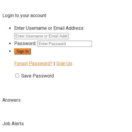
Login to your account
Enter Username or Email Address:
Password:
Forgot Password?
|
Sign Up
Save Password
Answers
Job Alerts