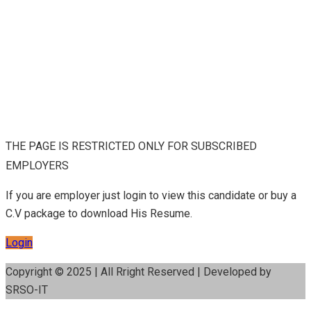
THE PAGE IS RESTRICTED ONLY FOR SUBSCRIBED
EMPLOYERS
If you are employer just login to view this candidate or buy a
C.V package to download His Resume.
Login
Copyright © 2025 | All Rright Reserved | Developed by
SRSO-IT