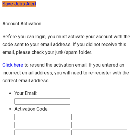
Save Jobs Alert
Account Activation
Before you can login, you must activate your account with the
code sent to your email address. If you did not receive this
email, please check your junk/spam folder.
Click here
to resend the activation email. If you entered an
incorrect email address, you will need to re-register with the
correct email address.
Your Email:
Activation Code: