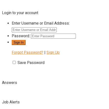
Login to your account
Enter Username or Email Address:
Password:
Forgot Password?
|
Sign Up
Save Password
Answers
Job Alerts