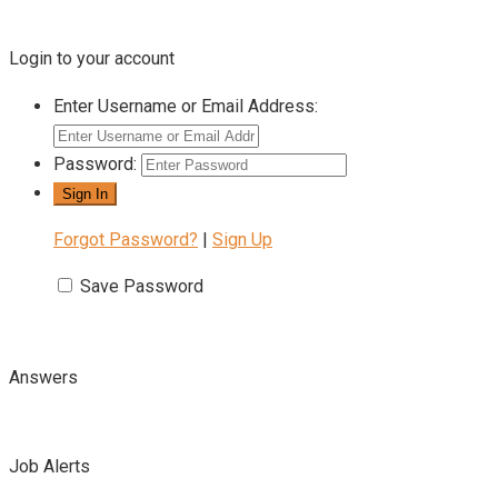
Login to your account
Enter Username or Email Address:
Password:
Forgot Password?
|
Sign Up
Save Password
Answers
Job Alerts