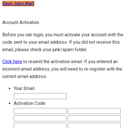
Save Jobs Alert
Account Activation
Before you can login, you must activate your account with the
code sent to your email address. If you did not receive this
email, please check your junk/spam folder.
Click here
to resend the activation email. If you entered an
incorrect email address, you will need to re-register with the
correct email address.
Your Email:
Activation Code: