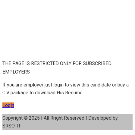
THE PAGE IS RESTRICTED ONLY FOR SUBSCRIBED
EMPLOYERS
If you are employer just login to view this candidate or buy a
C.V package to download His Resume.
Login
Copyright © 2025 | All Rright Reserved | Developed by
SRSO-IT