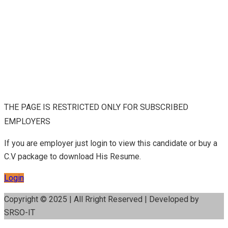
THE PAGE IS RESTRICTED ONLY FOR SUBSCRIBED
EMPLOYERS
If you are employer just login to view this candidate or buy a
C.V package to download His Resume.
Login
Copyright © 2025 | All Rright Reserved | Developed by
SRSO-IT