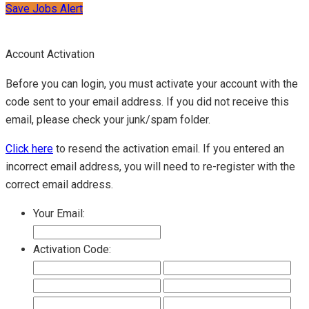
Save Jobs Alert
Account Activation
Before you can login, you must activate your account with the
code sent to your email address. If you did not receive this
email, please check your junk/spam folder.
Click here
to resend the activation email. If you entered an
incorrect email address, you will need to re-register with the
correct email address.
Your Email:
Activation Code: