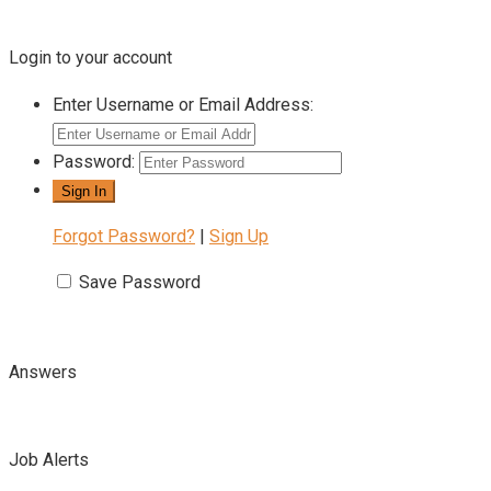
Login to your account
Enter Username or Email Address:
Password:
Forgot Password?
|
Sign Up
Save Password
Answers
Job Alerts