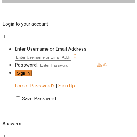
Login to your account
Enter Username or Email Address:
Password:
Forgot Password?
|
Sign Up
Save Password
Answers