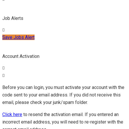
Job Alerts
Save Jobs Alert
Account Activation
Before you can login, you must activate your account with the
code sent to your email address. If you did not receive this
email, please check your junk/spam folder.
Click here
to resend the activation email. If you entered an
incorrect email address, you will need to re-register with the