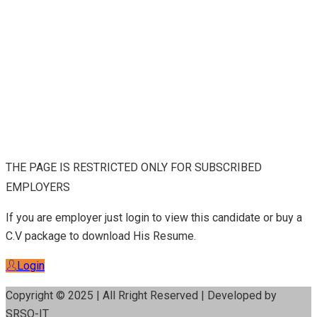
THE PAGE IS RESTRICTED ONLY FOR SUBSCRIBED
EMPLOYERS
If you are employer just login to view this candidate or buy a
C.V package to download His Resume.
Login
Copyright © 2025 | All Rright Reserved | Developed by
SRSO-IT