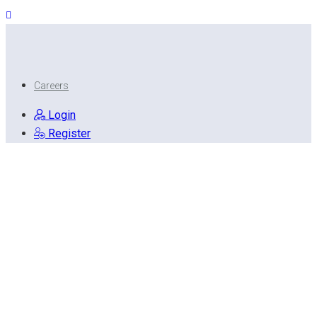
Careers
Login
Register