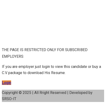
THE PAGE IS RESTRICTED ONLY FOR SUBSCRIBED
EMPLOYERS
If you are employer just login to view this candidate or buy a
C.V package to download His Resume.
Login
Copyright © 2025 | All Rright Reserved | Developed by
SRSO-IT