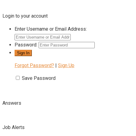
Login to your account
Enter Username or Email Address:
Password:
Forgot Password?
|
Sign Up
Save Password
Answers
Job Alerts