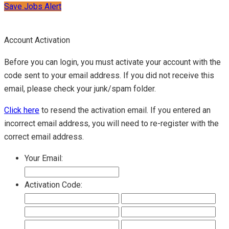
Save Jobs Alert
Account Activation
Before you can login, you must activate your account with the
code sent to your email address. If you did not receive this
email, please check your junk/spam folder.
Click here
to resend the activation email. If you entered an
incorrect email address, you will need to re-register with the
correct email address.
Your Email:
Activation Code: