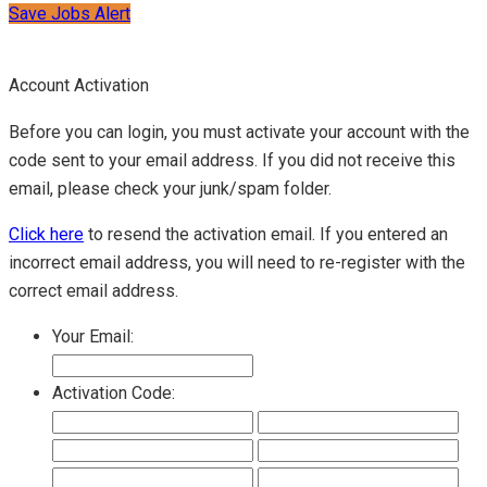
Save Jobs Alert
Account Activation
Before you can login, you must activate your account with the
code sent to your email address. If you did not receive this
email, please check your junk/spam folder.
Click here
to resend the activation email. If you entered an
incorrect email address, you will need to re-register with the
correct email address.
Your Email:
Activation Code: