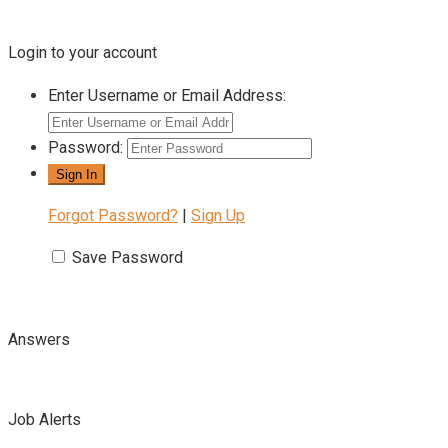
Login to your account
Enter Username or Email Address:
Password:
Forgot Password?
|
Sign Up
Save Password
Answers
Job Alerts