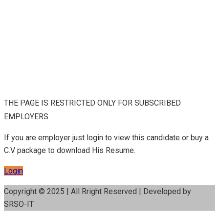
THE PAGE IS RESTRICTED ONLY FOR SUBSCRIBED
EMPLOYERS
If you are employer just login to view this candidate or buy a
C.V package to download His Resume.
Login
Copyright © 2025 | All Rright Reserved | Developed by
SRSO-IT