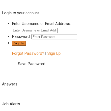
Login to your account
Enter Username or Email Address:
Password:
Forgot Password?
|
Sign Up
Save Password
Answers
Job Alerts