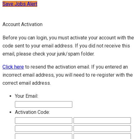
Save Jobs Alert
Account Activation
Before you can login, you must activate your account with the
code sent to your email address. If you did not receive this
email, please check your junk/spam folder.
Click here
to resend the activation email. If you entered an
incorrect email address, you will need to re-register with the
correct email address.
Your Email:
Activation Code: