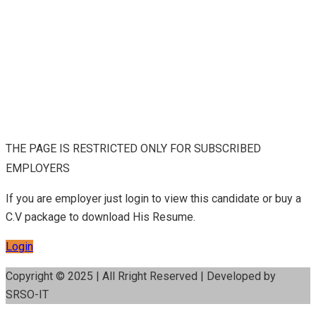
THE PAGE IS RESTRICTED ONLY FOR SUBSCRIBED
EMPLOYERS
If you are employer just login to view this candidate or buy a
C.V package to download His Resume.
Login
Copyright © 2025 | All Rright Reserved | Developed by
SRSO-IT