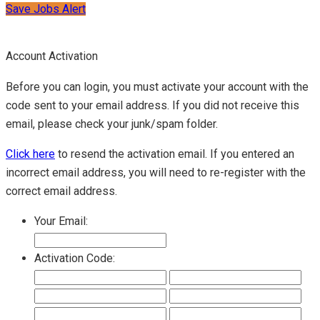
Save Jobs Alert
Account Activation
Before you can login, you must activate your account with the
code sent to your email address. If you did not receive this
email, please check your junk/spam folder.
Click here
to resend the activation email. If you entered an
incorrect email address, you will need to re-register with the
correct email address.
Your Email:
Activation Code: