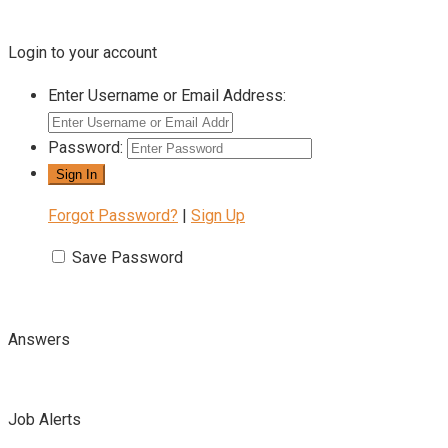
Login to your account
Enter Username or Email Address:
Password:
Forgot Password?
|
Sign Up
Save Password
Answers
Job Alerts