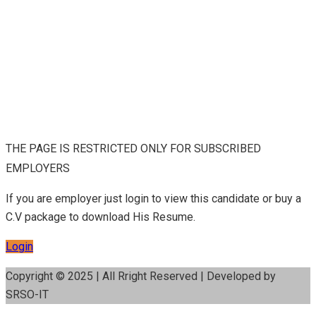
THE PAGE IS RESTRICTED ONLY FOR SUBSCRIBED
EMPLOYERS
If you are employer just login to view this candidate or buy a
C.V package to download His Resume.
Login
Copyright © 2025 | All Rright Reserved | Developed by
SRSO-IT