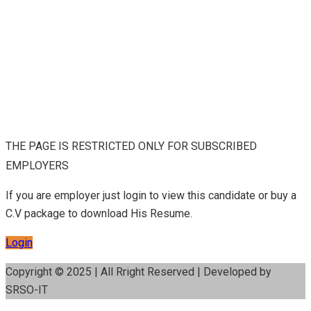
THE PAGE IS RESTRICTED ONLY FOR SUBSCRIBED
EMPLOYERS
If you are employer just login to view this candidate or buy a
C.V package to download His Resume.
Login
Copyright © 2025 | All Rright Reserved | Developed by
SRSO-IT