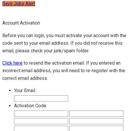
Save Jobs Alert
Account Activation
Before you can login, you must activate your account with the
code sent to your email address. If you did not receive this
email, please check your junk/spam folder.
Click here
to resend the activation email. If you entered an
incorrect email address, you will need to re-register with the
correct email address.
Your Email:
Activation Code: