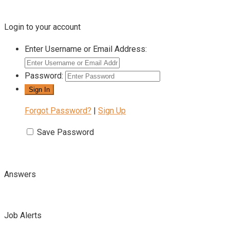
Login to your account
Enter Username or Email Address:
Password:
Forgot Password?
|
Sign Up
Save Password
Answers
Job Alerts