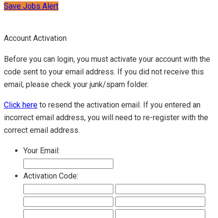
Save Jobs Alert
Account Activation
Before you can login, you must activate your account with the
code sent to your email address. If you did not receive this
email, please check your junk/spam folder.
Click here
to resend the activation email. If you entered an
incorrect email address, you will need to re-register with the
correct email address.
Your Email:
Activation Code: