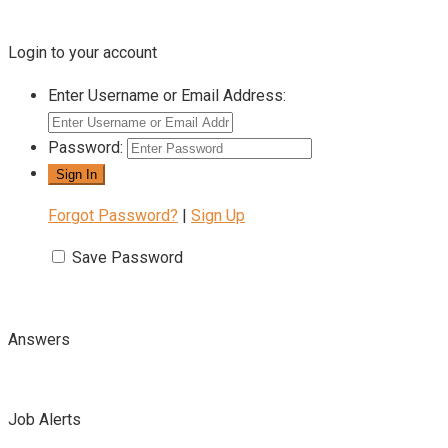
Login to your account
Enter Username or Email Address:
Password:
Forgot Password?
|
Sign Up
Save Password
Answers
Job Alerts