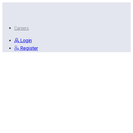
Careers
Login
Register