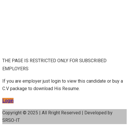
THE PAGE IS RESTRICTED ONLY FOR SUBSCRIBED
EMPLOYERS
If you are employer just login to view this candidate or buy a
C.V package to download His Resume.
Login
Copyright © 2025 | All Rright Reserved | Developed by
SRSO-IT