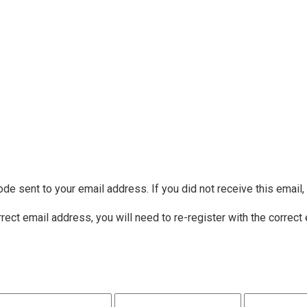
ode sent to your email address. If you did not receive this email
rrect email address, you will need to re-register with the correct