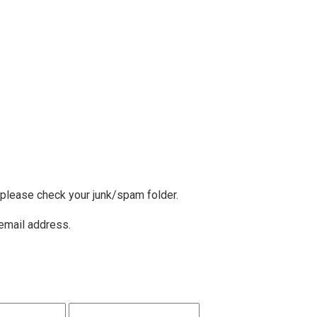
, please check your junk/spam folder.
 email address.