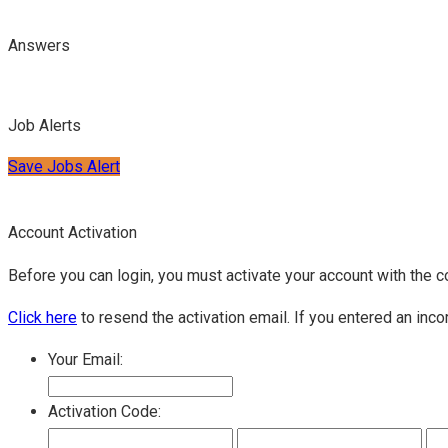
Answers
Job Alerts
Save Jobs Alert
Account Activation
Before you can login, you must activate your account with the c
Click here
to resend the activation email. If you entered an inco
Your Email:
Activation Code: