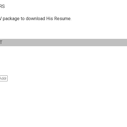
RS
 C.V package to download His Resume.
IT