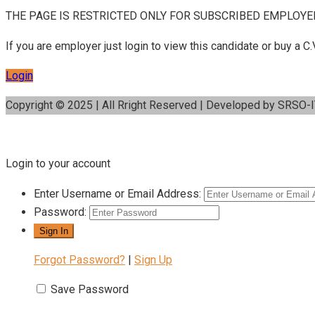
THE PAGE IS RESTRICTED ONLY FOR SUBSCRIBED EMPLOYE
If you are employer just login to view this candidate or buy a
Login
Copyright © 2025 | All Rright Reserved | Developed by SRSO-
Login to your account
Enter Username or Email Address:
Password:
Forgot Password?
|
Sign Up
Save Password