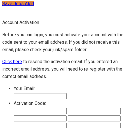
Save Jobs Alert
Account Activation
Before you can login, you must activate your account with the
code sent to your email address. If you did not receive this
email, please check your junk/spam folder.
Click here
to resend the activation email. If you entered an
incorrect email address, you will need to re-register with the
correct email address.
Your Email:
Activation Code: