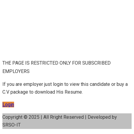
THE PAGE IS RESTRICTED ONLY FOR SUBSCRIBED
EMPLOYERS
If you are employer just login to view this candidate or buy a
C.V package to download His Resume.
Login
Copyright © 2025 | All Rright Reserved | Developed by
SRSO-IT