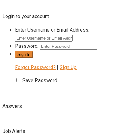
Login to your account
Enter Username or Email Address:
Password:
Forgot Password?
|
Sign Up
Save Password
Answers
Job Alerts