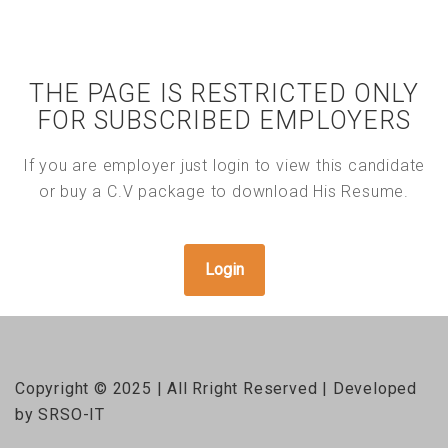
THE PAGE IS RESTRICTED ONLY
FOR SUBSCRIBED EMPLOYERS
If you are employer just login to view this candidate
or buy a C.V package to download His Resume.
Login
Copyright © 2025 | All Rright Reserved | Developed
by SRSO-IT