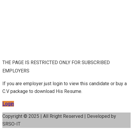
THE PAGE IS RESTRICTED ONLY FOR SUBSCRIBED
EMPLOYERS
If you are employer just login to view this candidate or buy a
C.V package to download His Resume.
Login
Copyright © 2025 | All Rright Reserved | Developed by
SRSO-IT