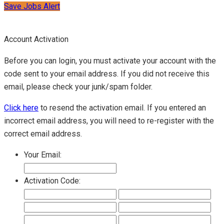
Save Jobs Alert
Account Activation
Before you can login, you must activate your account with the
code sent to your email address. If you did not receive this
email, please check your junk/spam folder.
Click here
to resend the activation email. If you entered an
incorrect email address, you will need to re-register with the
correct email address.
Your Email:
Activation Code: