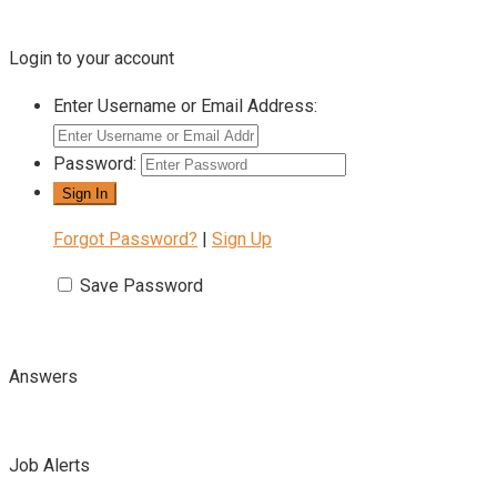
Login to your account
Enter Username or Email Address:
Password:
Forgot Password?
|
Sign Up
Save Password
Answers
Job Alerts