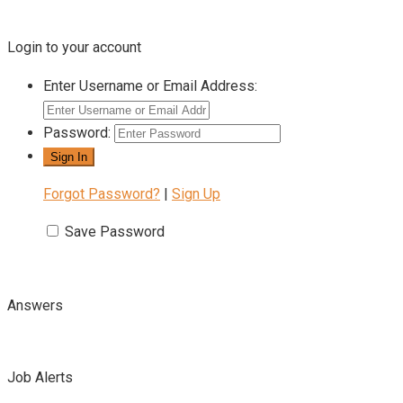
Login to your account
Enter Username or Email Address:
Password:
Forgot Password?
|
Sign Up
Save Password
Answers
Job Alerts