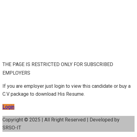
THE PAGE IS RESTRICTED ONLY FOR SUBSCRIBED
EMPLOYERS
If you are employer just login to view this candidate or buy a
C.V package to download His Resume.
Login
Copyright © 2025 | All Rright Reserved | Developed by
SRSO-IT