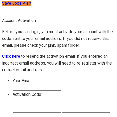
Save Jobs Alert
Account Activation
Before you can login, you must activate your account with the
code sent to your email address. If you did not receive this
email, please check your junk/spam folder.
Click here
to resend the activation email. If you entered an
incorrect email address, you will need to re-register with the
correct email address.
Your Email:
Activation Code: