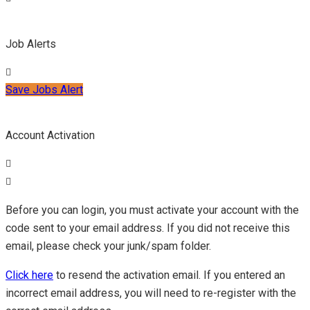
Job Alerts
Save Jobs Alert
Account Activation
Before you can login, you must activate your account with the
code sent to your email address. If you did not receive this
email, please check your junk/spam folder.
Click here
to resend the activation email. If you entered an
incorrect email address, you will need to re-register with the