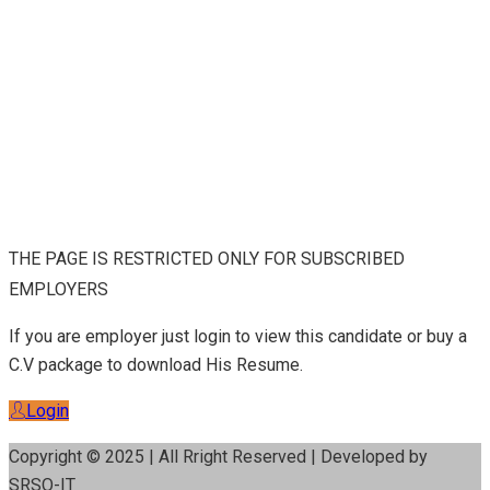
THE PAGE IS RESTRICTED ONLY FOR SUBSCRIBED
EMPLOYERS
If you are employer just login to view this candidate or buy a
C.V package to download His Resume.
Login
Copyright © 2025 | All Rright Reserved | Developed by
SRSO-IT