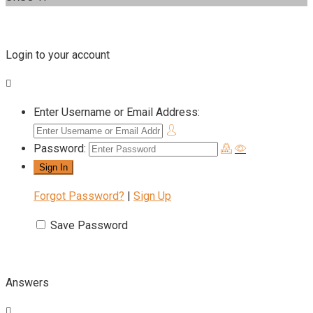
Login to your account
Enter Username or Email Address:
Password:
Forgot Password?
|
Sign Up
Save Password
Answers