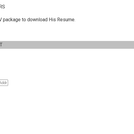
RS
 C.V package to download His Resume.
IT