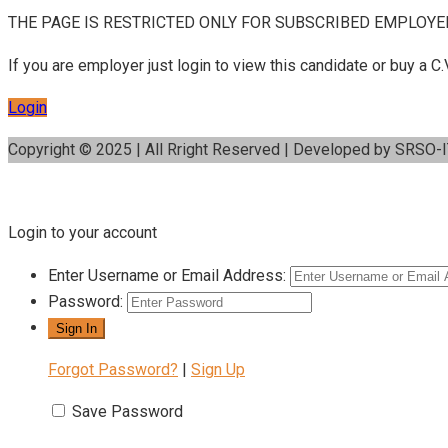
THE PAGE IS RESTRICTED ONLY FOR SUBSCRIBED EMPLOYE
If you are employer just login to view this candidate or buy a
Login
Copyright © 2025 | All Rright Reserved | Developed by SRSO-
Login to your account
Enter Username or Email Address:
Password:
Forgot Password?
|
Sign Up
Save Password