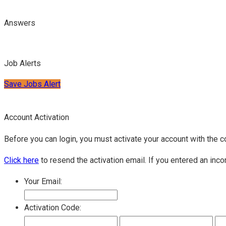
Answers
Job Alerts
Save Jobs Alert
Account Activation
Before you can login, you must activate your account with the c
Click here
to resend the activation email. If you entered an inco
Your Email:
Activation Code: