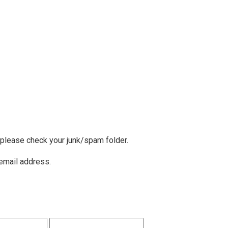
, please check your junk/spam folder.
 email address.