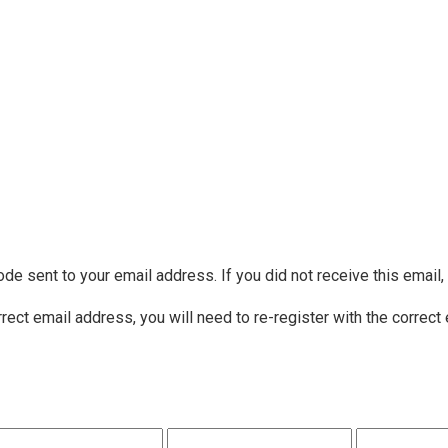
ode sent to your email address. If you did not receive this email
rrect email address, you will need to re-register with the correct